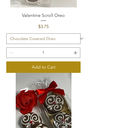
Valentine Scroll Oreo
Price
$3.75
Add to Cart