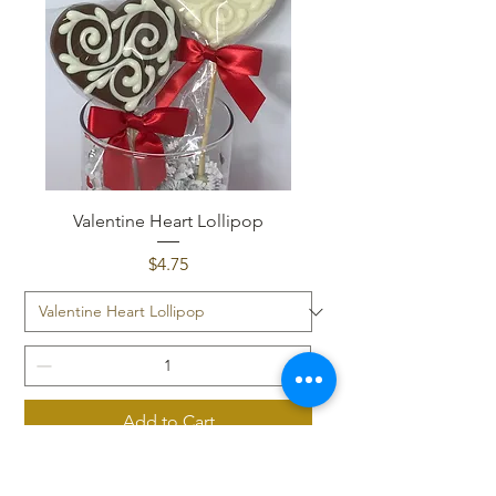
Valentine Heart Lollipop
Price
$4.75
Add to Cart
Cocoa BOMB!