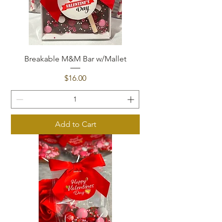
Breakable M&M Bar w/Mallet
Price
$16.00
Add to Cart