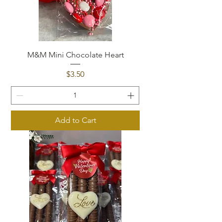
M&M Mini Chocolate Heart
Price
$3.50
Add to Cart