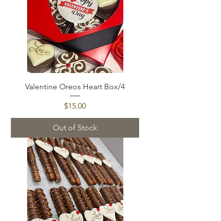
Valentine Oreos Heart Box/4
Price
$15.00
Out of Stock