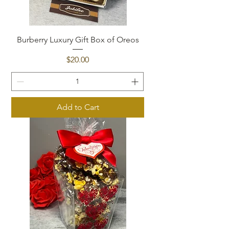
Burberry Luxury Gift Box of Oreos
Price
$20.00
Add to Cart