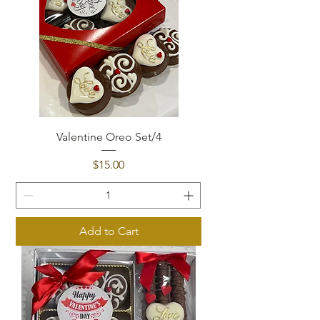
Valentine Oreo Set/4
Price
$15.00
Add to Cart