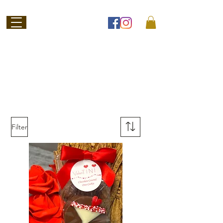
Welcome to
Jubilee Chocolate
SHOP ONLINE
Filter