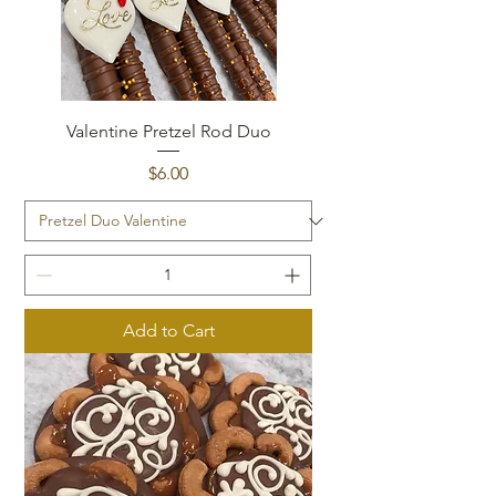
Valentine Pretzel Rod Duo
Price
$6.00
Add to Cart