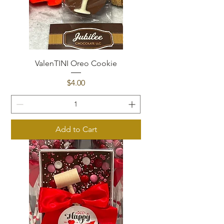
ValenTINI Oreo Cookie
Price
$4.00
Add to Cart