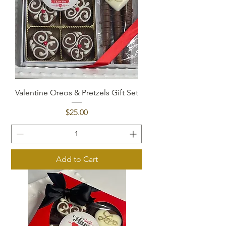
Valentine Oreos & Pretzels Gift Set
Price
$25.00
Add to Cart