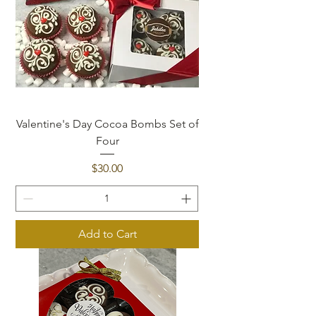
Valentine's Day Cocoa Bombs Set of
Four
Price
$30.00
Add to Cart