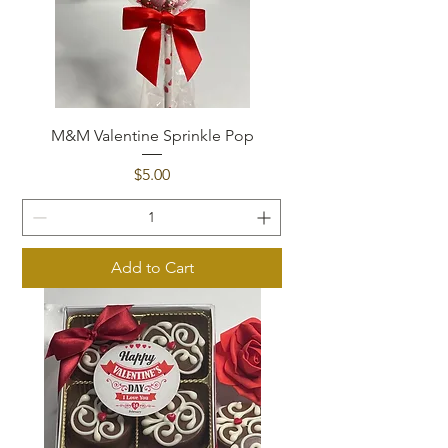
M&M Valentine Sprinkle Pop
Price
$5.00
Add to Cart