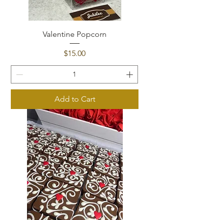
Valentine Popcorn
Price
$15.00
Add to Cart