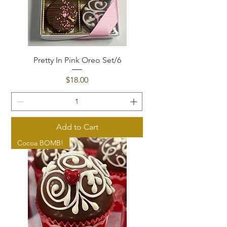
Pretty In Pink Oreo Set/6
Price
$18.00
Add to Cart
Cocoa BOMB!