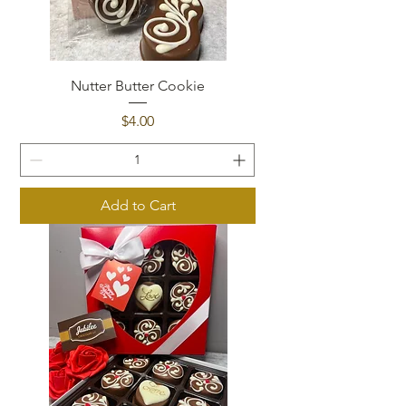
Nutter Butter Cookie
Price
$4.00
Add to Cart