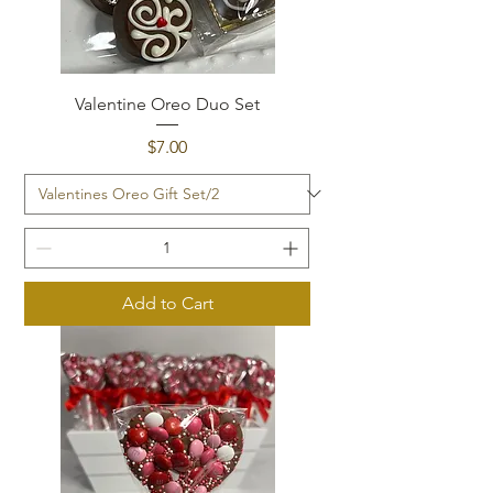
Valentine Oreo Duo Set
Price
$7.00
Add to Cart