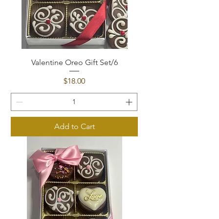
Valentine Oreo Gift Set/6
Price
$18.00
Add to Cart