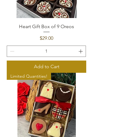
Heart Gift Box of 9 Oreos
Price
$29.00
Add to Cart
Limited Quantities!