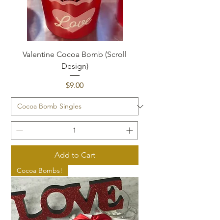
Valentine Cocoa Bomb (Scroll
Design)
Price
$9.00
Add to Cart
Cocoa Bombs!