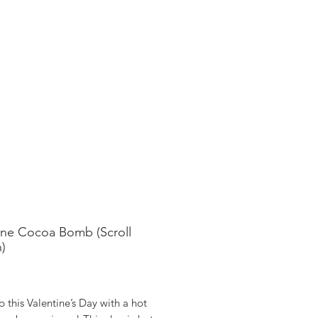
SHOP ONLINE
FAQ
STORE POLICY
ine Cocoa Bomb (Scroll
)
ice
 this Valentine’s Day with a hot