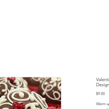
lcome to Jubilee Chocolate
UT
CONTACT
OUR CHOCOLATE
TESTIMONIALS
Valent
Design
Pr
$9.00
Warm up