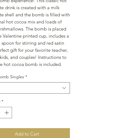
omb experience! This classic hot
e drink is created with a milk
e shell and the bomb is filled with
onal hot cocoa mix and loads of
rshmallows. The bomb is placed
ve Valentine printed cup, includes a
spoon for stirring and red satin
fect gift for your favorite teacher,
 kids, and couples! Instructions to
e hot cocoa bomb is included.
omb Singles
*
y
*
Add to Cart