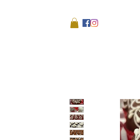
We
HOME
SHOP
ABO