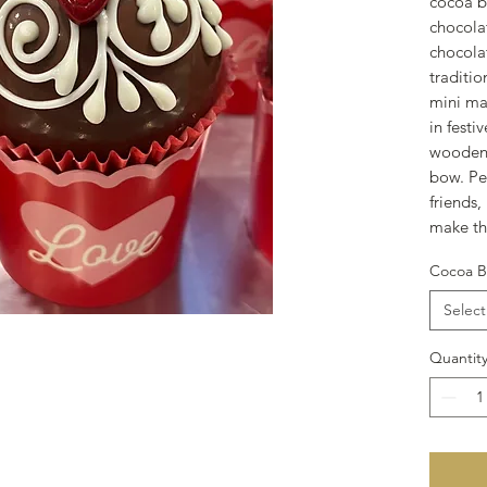
cocoa b
chocolat
chocolat
traditi
mini ma
in festi
wooden 
bow. Per
friends,
make th
Cocoa B
Select
Quantit