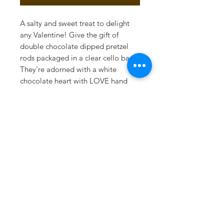
A salty and sweet treat to delight
any Valentine! Give the gift of
double chocolate dipped pretzel
rods packaged in a clear cello bag.
They're adorned with a white
chocolate heart with LOVE hand
painted in edible gold. This swalty
treat is finished with a red satin
bow.