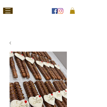
Welcome to
Jubilee Chocolate
SHOP ONLINE