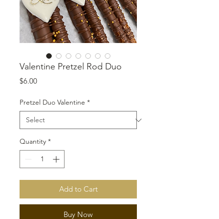
Valentine Pretzel Rod Duo
Price
$6.00
Pretzel Duo Valentine
*
Quantity
*
Add to Cart
Buy Now