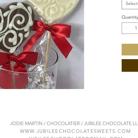
Select
Quantit
JODIE MARTIN / CHOCOLATIER / JUBILEE CHOCOLATE L
WWW.JUBILEECHOCOLATESWEETS.COM