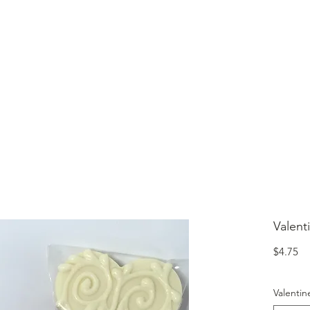
lcome to Jubilee Chocolate
UT
CONTACT
OUR CHOCOLATE
TESTIMONIALS
Valent
Pr
$4.75
Valentin