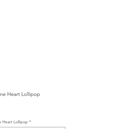
SHOP ONLINE
FAQ
STORE POLICY
ine Heart Lollipop
ice
e Heart Lollipop
*