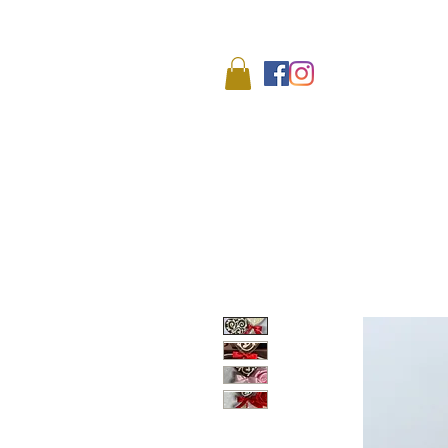
We
HOME
SHOP
ABO