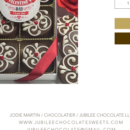
JODIE MARTIN / CHOCOLATIER / JUBILEE CHOCOLATE L
WWW.JUBILEECHOCOLATESWEETS.COM
JUBILEECHOCOLATE@GMAIL.COM