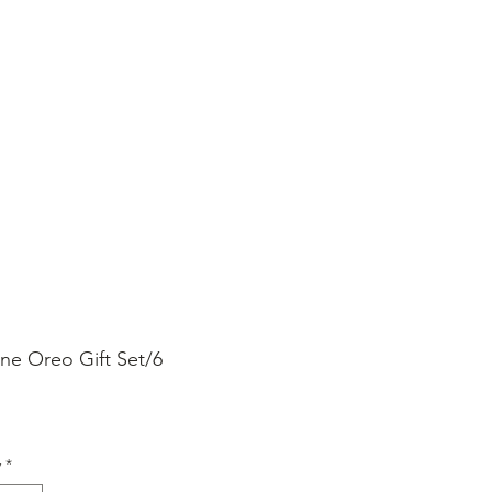
SHOP ONLINE
FAQ
STORE POLICY
ine Oreo Gift Set/6
rice
y
*