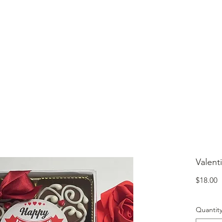
lcome to Jubilee Chocolate
UT
CONTACT
OUR CHOCOLATE
TESTIMONIALS
Valent
P
$18.00
Quantit