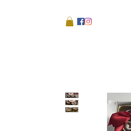
We
HOME
SHOP
ABO