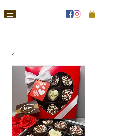
Welcome to
Jubilee Chocolate
SHOP ONLINE