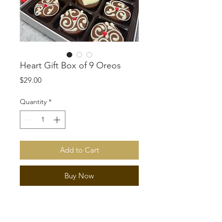
Heart Gift Box of 9 Oreos
Price
$29.00
Quantity
*
Add to Cart
Buy Now