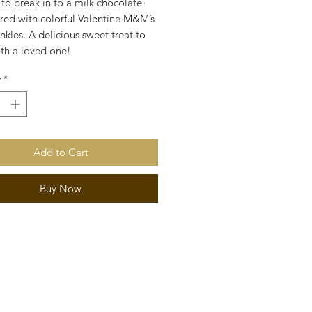
 to break in to a milk chocolate
ered with colorful Valentine M&M’s
nkles. A delicious sweet treat to
ith a loved one!
y
*
Add to Cart
Buy Now