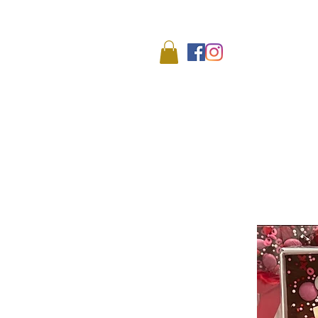
We
HOME
SHOP
ABO