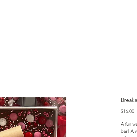
lcome to Jubilee Chocolate
UT
CONTACT
OUR CHOCOLATE
TESTIMONIALS
Break
P
$16.00
A fun w
bar! A 