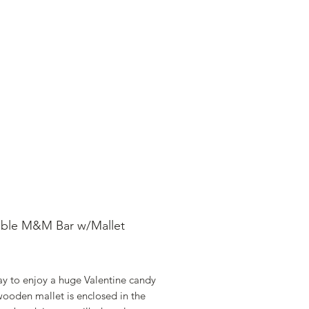
SHOP ONLINE
FAQ
STORE POLICY
able M&M Bar w/Mallet
rice
ay to enjoy a huge Valentine candy
wooden mallet is enclosed in the