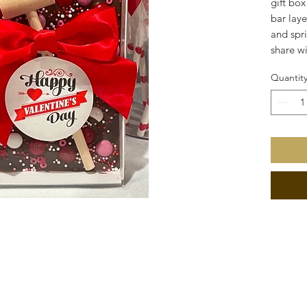
gift box
bar lay
and spri
share w
Quantit