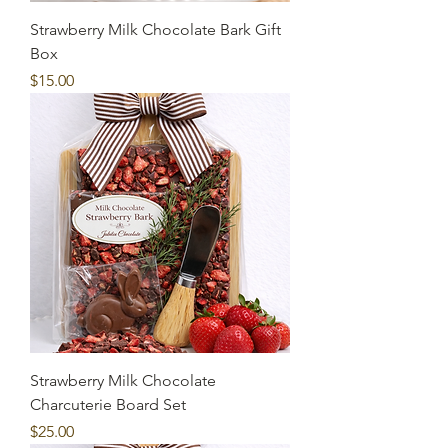
Strawberry Milk Chocolate Bark Gift
Box
Price
$15.00
Strawberry Milk Chocolate
Charcuterie Board Set
Price
$25.00