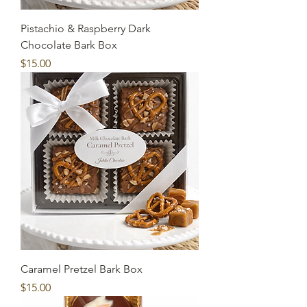
Pistachio & Raspberry Dark
Chocolate Bark Box
Price
$15.00
Caramel Pretzel Bark Box
Price
$15.00