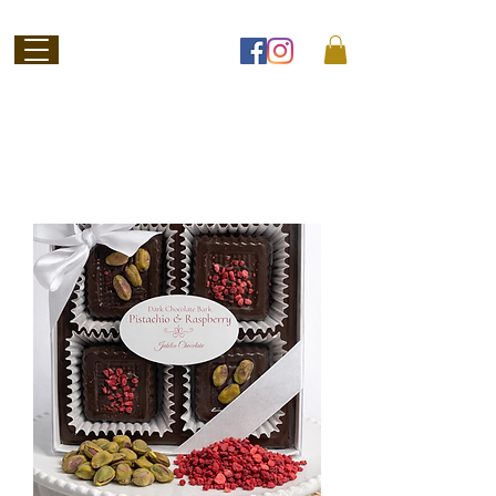
Welcome to
Jubilee Chocolate
SHOP ONLINE