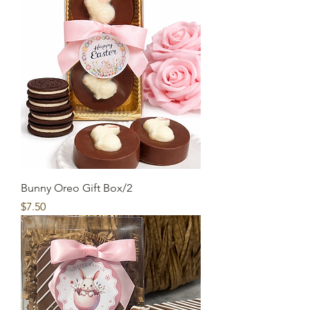
Bunny Oreo Gift Box/2
Price
$7.50