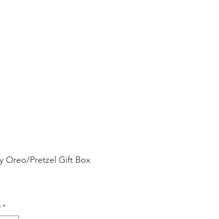
SHOP ONLINE
FAQ
STORE POLICY
y Oreo/Pretzel Gift Box
rice
y
*