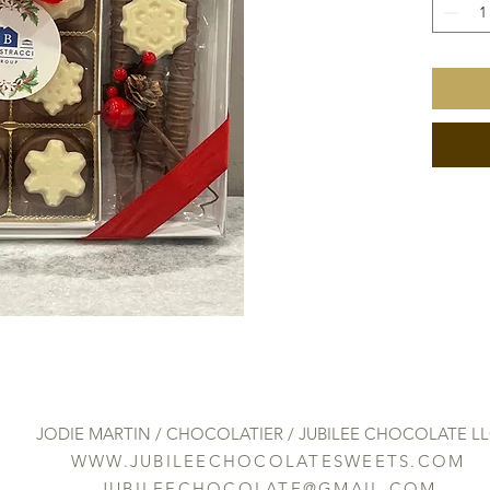
JODIE MARTIN / CHOCOLATIER / JUBILEE CHOCOLATE L
WWW.JUBILEECHOCOLATESWEETS.COM
JUBILEECHOCOLATE@GMAIL.COM