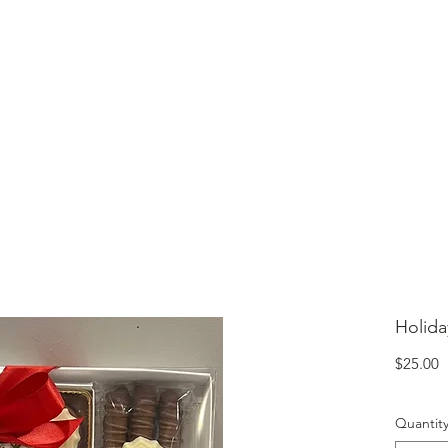
lcome to Jubilee Chocolate
UT
CONTACT
OUR CHOCOLATE
TESTIMONIALS
Holida
P
$25.00
Quantit