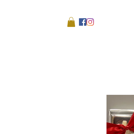
We
HOME
SHOP
ABO