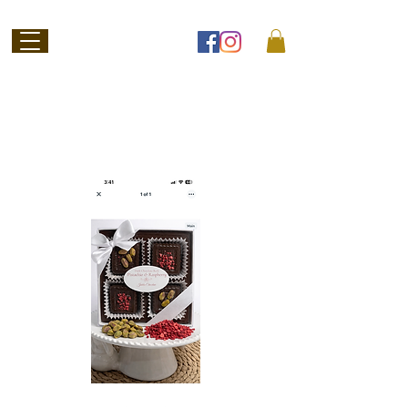
Welcome to
Jubilee Chocolate
SHOP ONLINE