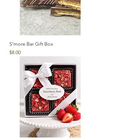
S’more Bar Gift Box
Price
$8.00