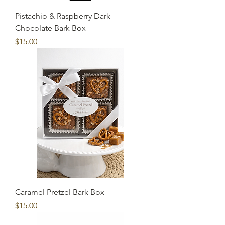
Pistachio & Raspberry Dark
Chocolate Bark Box
Price
$15.00
Caramel Pretzel Bark Box
Price
$15.00