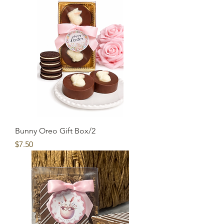
Bunny Oreo Gift Box/2
Price
$7.50