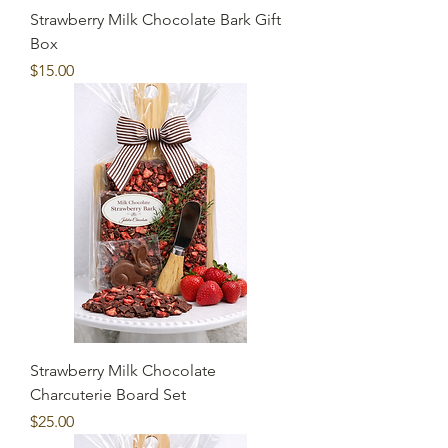
Strawberry Milk Chocolate Bark Gift
Box
Price
$15.00
Strawberry Milk Chocolate
Charcuterie Board Set
Price
$25.00