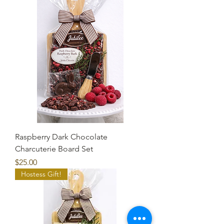
Raspberry Dark Chocolate
Charcuterie Board Set
Price
$25.00
Hostess Gift!