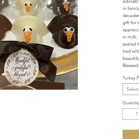
adorabl
in fami
decadent
gift for
appreci
in milk
sealed f
tied wi
beautifu
Blesse
Turkey P
Select
Quantit