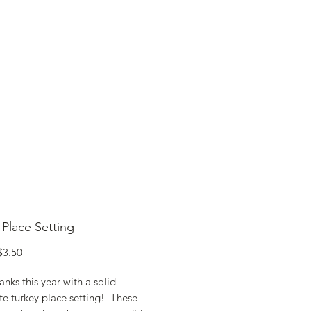
SHOP ONLINE
FAQ
STORE POLICY
 Place Setting
egular
Sale
$3.50
rice
Price
nks this year with a solid
te turkey place setting! These