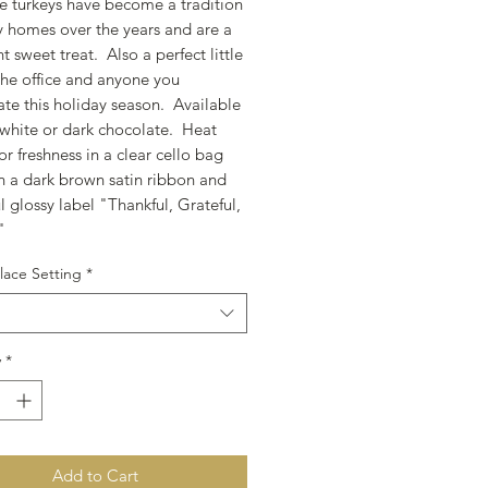
e turkeys have become a tradition
ly homes over the years and are a
 sweet treat. Also a perfect little
 the office and anyone you
ate this holiday season. Available
, white or dark chocolate. Heat
or freshness in a clear cello bag
th a dark brown satin ribbon and
l glossy label "Thankful, Grateful,
d"
lace Setting
*
y
*
Add to Cart