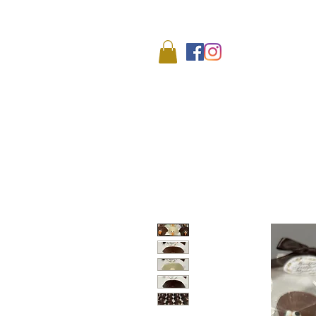
We
HOME
SHOP
ABO