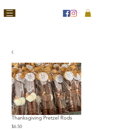
Welcome to
Jubilee Chocolate
SHOP ONLINE
Thanksgiving Pretzel Rods
Price
$6.50