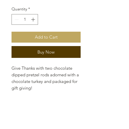
Quantity
*
Add to Cart
Buy Now
Give Thanks with two chocolate
dipped pretzel rods adorned with a
chocolate turkey and packaged for
gift giving!