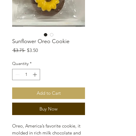
Sunflower Oreo Cookie
Regular
Sale
 $3.75 
$3.50
Price
Price
Quantity
*
Add to Cart
Buy Now
Oreo, America’s favorite cookie, it
molded in rich milk chocolate and