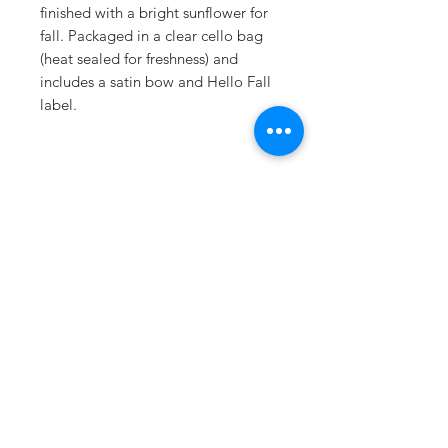
finished with a bright sunflower for
fall. Packaged in a clear cello bag
(heat sealed for freshness) and
includes a satin bow and Hello Fall
label.