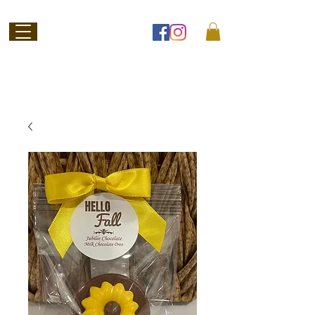
Welcome to
Jubilee Chocolate
SHOP ONLINE