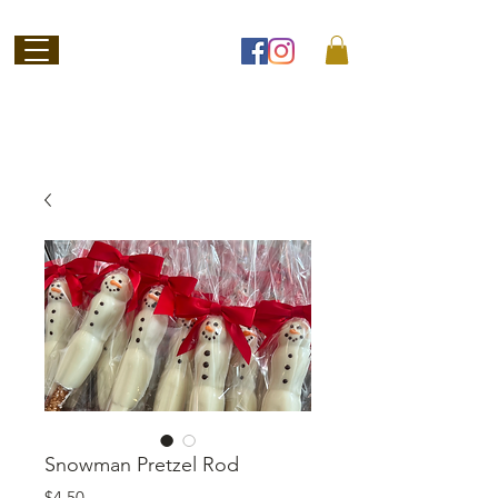
Welcome to
Jubilee Chocolate
SHOP ONLINE
Snowman Pretzel Rod
Price
$4.50