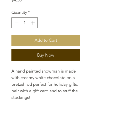
Quantity
*
Add to Cart
Buy Now
A hand painted snowman is made
with creamy white chocolate on a
pretzel rod perfect for holiday gifts,
pair with a gift card and to stuff the
stockings!