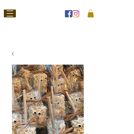
Welcome to
Jubilee Chocolate
SHOP ONLINE