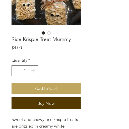
Rice Krispie Treat Mummy
Price
$4.00
Quantity
*
Add to Cart
Buy Now
Sweet and chewy rice krispie treats
are drizzled in creamy white