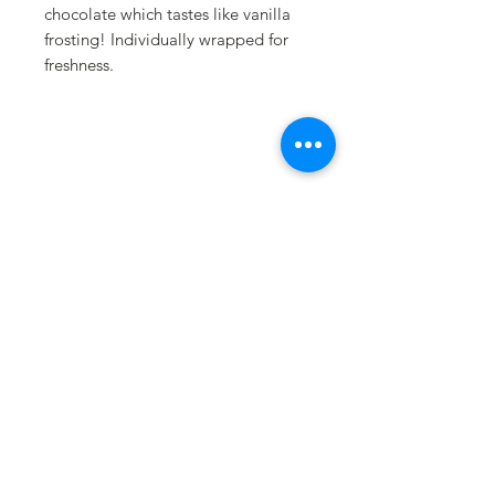
chocolate which tastes like vanilla
frosting! Individually wrapped for
freshness.