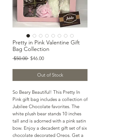
Pretty in Pink Valentine Gift
Bag Collection
Regular
Sale
 $50.00 
$46.00
Price
Price
Out of Stock
So Beary Beautiful! This Pretty In
Pink gift bag includes a collection of
Jubilee Chocolate favorites. The
white plush bear stands 10 inches
tall and is adorned with a pink satin
bow. Enjoy a decadent gift set of six
chocolate decorated Oreos. Get a