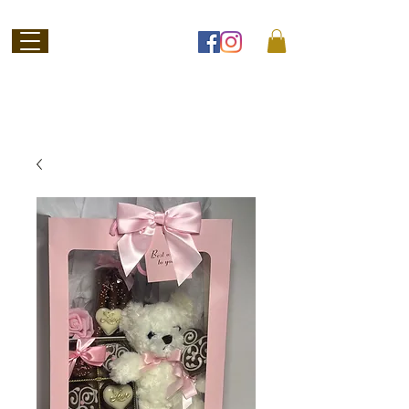
Welcome to
Jubilee Chocolate
SHOP ONLINE