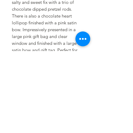
salty and sweet fix with a trio of
chocolate dipped pretzel rods.
There is also a chocolate heart
lollipop finished with a pink satin
bow. Impressively presented in a
large pink gift bag and clear
window and finished with a large
satin bow and gift tag. Perfect for
any age girly girl!