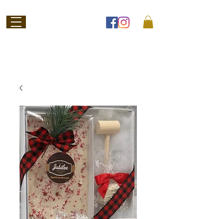
Welcome to
Jubilee Chocolate
SHOP ONLINE