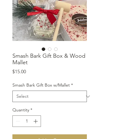
Smash Bark Gift Box & Wood
Mallet
Price
$15.00
Smash Bark Gift Box w/Mallet
*
Quantity
*