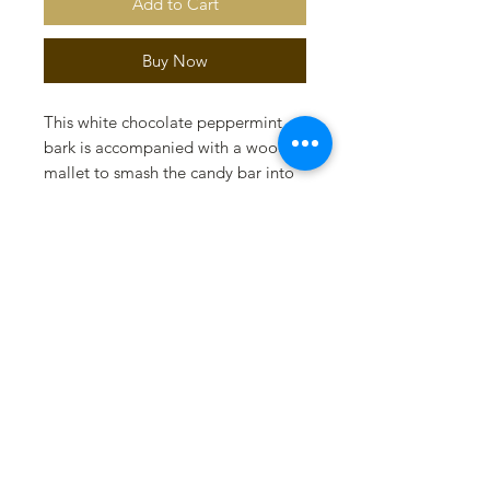
Add to Cart
Buy Now
This white chocolate peppermint
bark is accompanied with a wood
mallet to smash the candy bar into
perfect bite size pieces. Gift set is
presented in a gift box with holiday
ribbon. (Weighs 1/2 pound) As a
bonus, a mint cookie molded in
white chocolate with a peppermint
dust is added to this gift set!