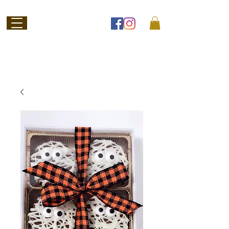
Welcome to
Jubilee Chocolate
SHOP ONLINE