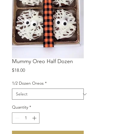
Mummy Oreo Half Dozen
Price
$18.00
1/2 Dozen Oreos
*
Quantity
*