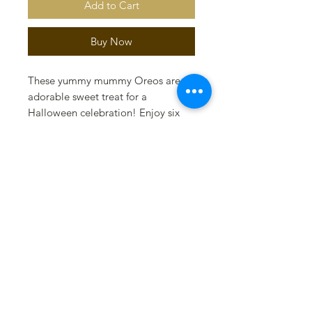
Add to Cart
Buy Now
These yummy mummy Oreos are an
adorable sweet treat for a
Halloween celebration! Enjoy six
milk chocolate original Oreos in a
gift box tied with black and orange
ribbon.