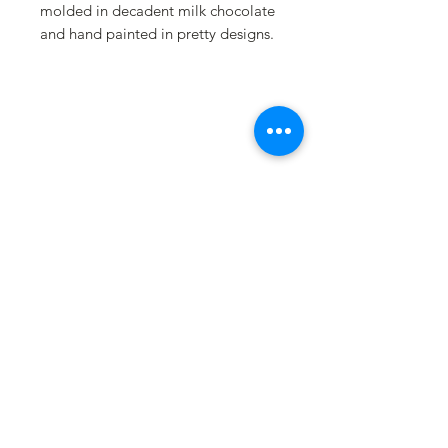
molded in decadent milk chocolate
and hand painted in pretty designs.