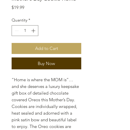
Price
$19.99
Quantity
*
Add to Cart
Buy Now
“Home is where the MOM is”…
and she deserves a luxury keepsake
gift box of detailed chocolate
covered Oreos this Mother’s Day.
Cookies are individually wrapped,
heat sealed and adorned with a
pink satin bow and beautiful label
to enjoy. The Oreo cookies are