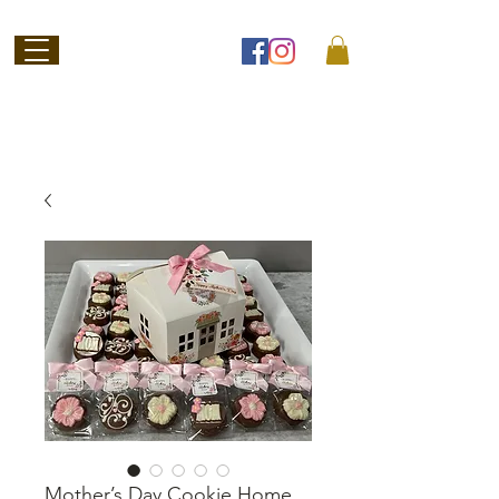
Welcome to
Jubilee Chocolate
SHOP ONLINE
Mother’s Day Cookie Home