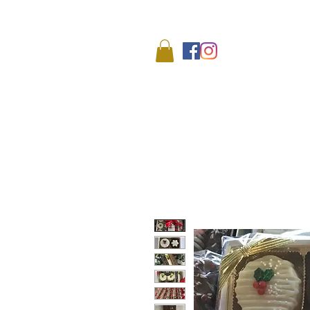
We
HOME
SHOP
ABO