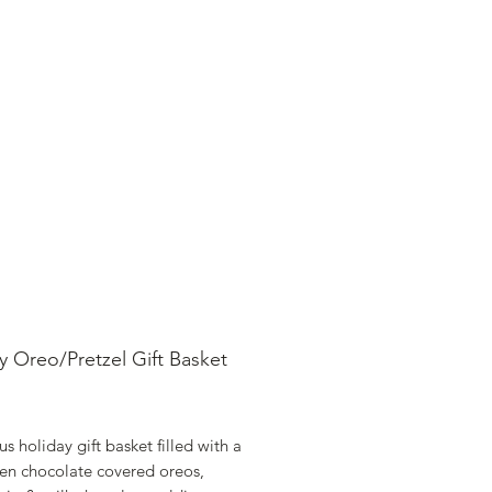
SHOP ONLINE
FAQ
STORE POLICY
y Oreo/Pretzel Gift Basket
rice
 holiday gift basket filled with a
zen chocolate covered oreos,