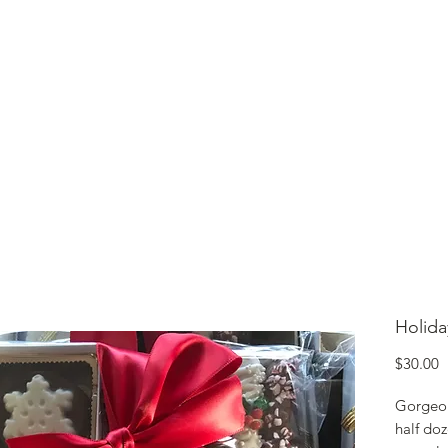
lcome to Jubilee Chocolate
UT
CONTACT
OUR CHOCOLATE
TESTIMONIALS
Holida
P
$30.00
Gorgeous
half do