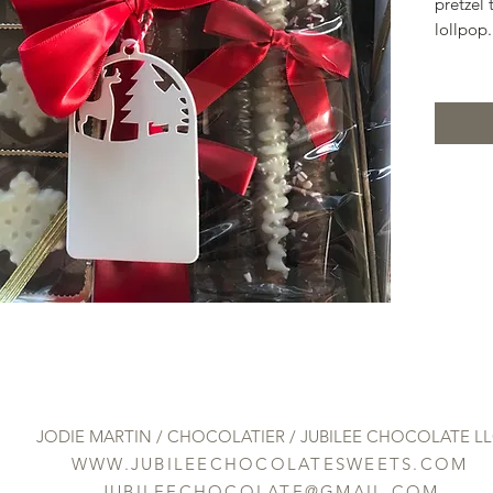
pretzel 
lollpop.
JODIE MARTIN / CHOCOLATIER / JUBILEE CHOCOLATE L
WWW.JUBILEECHOCOLATESWEETS.COM
JUBILEECHOCOLATE@GMAIL.COM