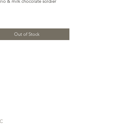
trio & milk chocolate soldier
Out of Stock
LC