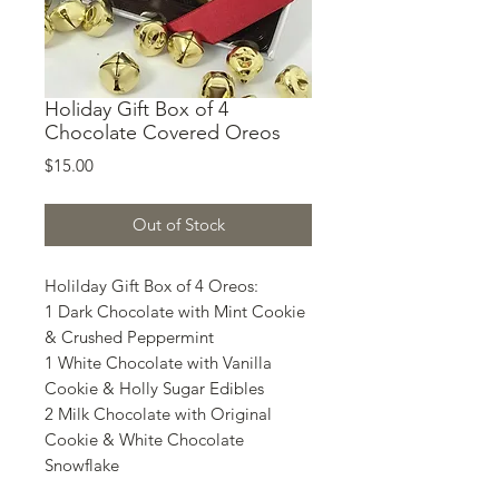
Holiday Gift Box of 4
Chocolate Covered Oreos
Price
$15.00
Out of Stock
Holilday Gift Box of 4 Oreos:
1 Dark Chocolate with Mint Cookie
& Crushed Peppermint
1 White Chocolate with Vanilla
Cookie & Holly Sugar Edibles
2 Milk Chocolate with Original
Cookie & White Chocolate
Snowflake