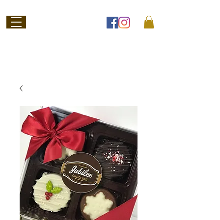
Welcome to
Jubilee Chocolate
SHOP ONLINE