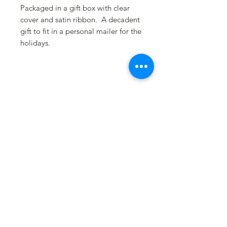
Packaged in a gift box with clear
cover and satin ribbon. A decadent
gift to fit in a personal mailer for the
holidays.