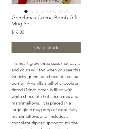
Grinchmas Cocoa Bomb Gift
Mug Set
Price
$16.00
Out of Stock
His heart grew three sizes that day...
and yours will too when you see this
Grinchy green hot chocolate cocoa
bomb! A vanilla shell of chocolate
tinted Grinch green is filled with
white chocolate hot cocoa mix and
marshmallows. It is placed in a
large glass mug atop of extra fluffy
marshmallows and includes a
chocolate dipped spoon to stir the