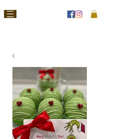
Welcome to
Jubilee Chocolate
SHOP ONLINE