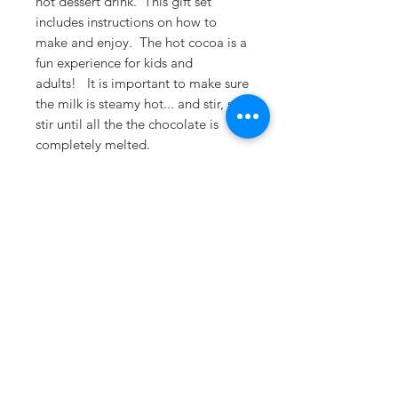
hot dessert drink. This gift set
includes instructions on how to
make and enjoy. The hot cocoa is a
fun experience for kids and
adults! It is important to make sure
the milk is steamy hot... and stir, stir,
stir until all the the chocolate is
completely melted.
Hot Chocolate Cocoa
Bomb Instructions
Drinking hot chocolate has never
been more fun and festive! Place
cocoa bomb in a large mug and
slowly pour 8-10 ounces of HOT
steaming milk over the bomb. Watch
the lucious flavors melt and unfold,
revealing hidden marshmallows and
swirls of chocolate. Stir, stir, stir until