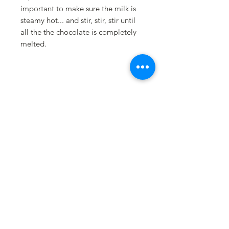
important to make sure the milk is
steamy hot... and stir, stir, stir until
all the the chocolate is completely
melted.