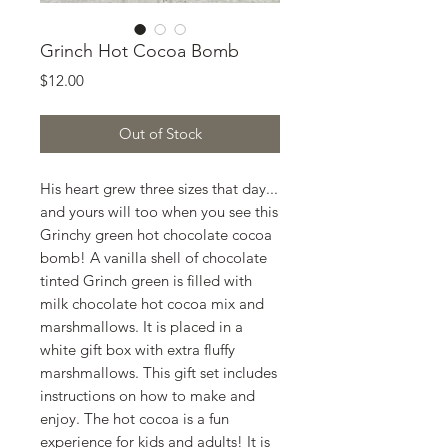
Grinch Hot Cocoa Bomb
Price
$12.00
Out of Stock
His heart grew three sizes that day...
and yours will too when you see this
Grinchy green hot chocolate cocoa
bomb! A vanilla shell of chocolate
tinted Grinch green is filled with
milk chocolate hot cocoa mix and
marshmallows. It is placed in a
white gift box with extra fluffy
marshmallows. This gift set includes
instructions on how to make and
enjoy. The hot cocoa is a fun
experience for kids and adults! It is