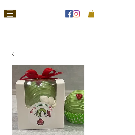
Welcome to
Jubilee Chocolate
SHOP ONLINE