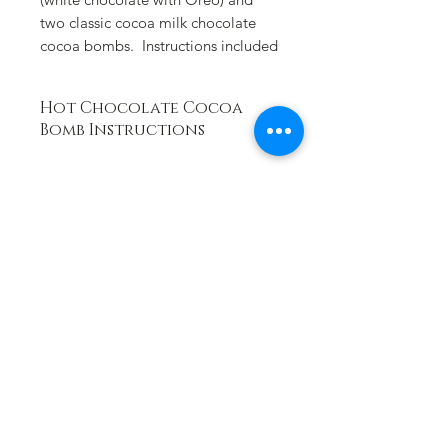
two classic cocoa milk chocolate
cocoa bombs. Instructions included
Hot Chocolate Cocoa
Bomb Instructions
Place cocoa bomb in a large mug and
slowly pour 8-10 ounces of HOT
steaming milk over the bomb. Watch
the bomb begin to melt in the
milk and the emerging marshmallows
will appear. Stir until mixed
throughouly and enjoy! (Hot water
not recommended)