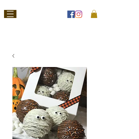
Welcome to
Jubilee Chocolate
SHOP ONLINE