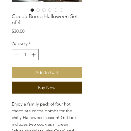
Cocoa Bomb Halloween Set
of 4
Price
$30.00
Quantity
*
Add to Cart
Buy Now
Enjoy a family pack of four hot
chocolate cocoa bombs for the
chilly Halloween season! Gift box
includes two cookies n' cream
(white chocolate with Oreo) and