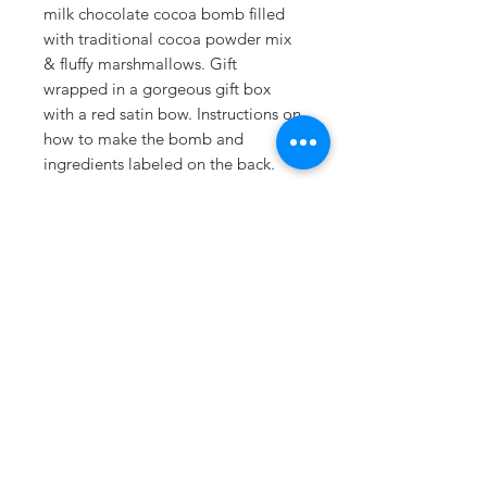
milk chocolate cocoa bomb filled
with traditional cocoa powder mix
& fluffy marshmallows. Gift
wrapped in a gorgeous gift box
with a red satin bow. Instructions on
how to make the bomb and
ingredients labeled on the back.