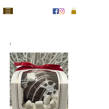
Welcome to
Jubilee Chocolate
SHOP ONLINE