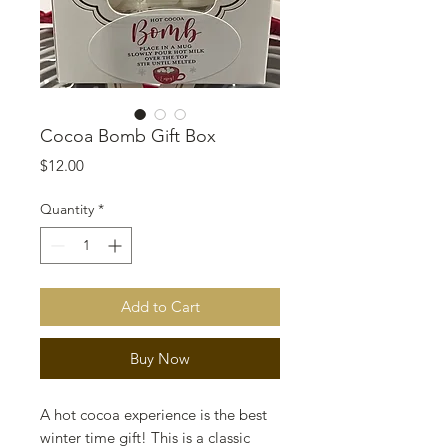
Cocoa Bomb Gift Box
Price
$12.00
Quantity
*
Add to Cart
Buy Now
A hot cocoa experience is the best
winter time gift! This is a classic