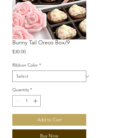
Bunny Tail Oreos Box/9
Price
$30.00
Ribbon Color
*
Quantity
*
Add to Cart
Buy Now