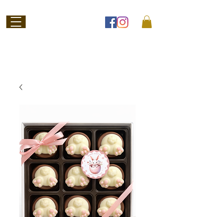
Welcome to
Jubilee Chocolate
SHOP ONLINE