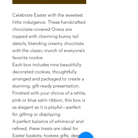
Celebrate Easter with the sweetest
little indulgence. These handcrafted
chocolate-covered Oreos are
topped with charming bunny tail
details, blending creamy chocolate
with the classic crunch of everyone’s
favorite cookie.
Each box includes nine beautifully
decorated cookies, thoughtfully
arranged and packaged to create a
stunning, gift-ready presentation.
Finished with your choice of a white,
pink or blue satin ribbon, this box is
as elegant as it is playful—perfect
for gifting or displaying.
A perfect balance of whimsical and
refined, these treats are ideal for
Easter baskets, hostess gifts, dessert