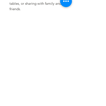
tables, or sharing with family and
friends.
🍫 CHOCOLATE OPTIONS
•Milk Chocolate (creamy & classic)
•Dark Chocolate (rich & bold)
⸻
🎀 PACKAGING
Includes three chocolate-dipped
pretzel rods, packaged in a clear
gift bag and finished with a satin
bow and festive Easter label.
⸻
🍫 FLAVOR PROFILE
Sweet • Salty • Crunchy
⸻
🎁 PERFECT FOR
Easter baskets • Teacher gifts •
Place settings • Party favors • Office
treats • Add-on gifts