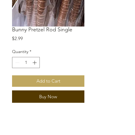
Bunny Pretzel Rod Single
Price
$2.99
Quantity
*
Add to Cart
Buy Now