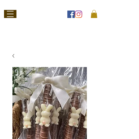
Welcome to
Jubilee Chocolate
SHOP ONLINE