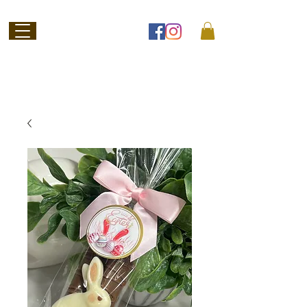
Welcome to
Jubilee Chocolate
SHOP ONLINE