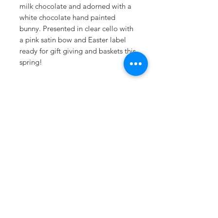
milk chocolate and adorned with a
white chocolate hand painted
bunny. Presented in clear cello with
a pink satin bow and Easter label
ready for gift giving and baskets this
spring!