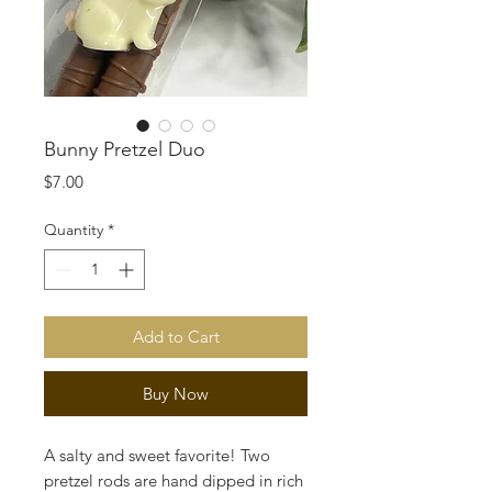
Bunny Pretzel Duo
Price
$7.00
Quantity
*
Add to Cart
Buy Now
A salty and sweet favorite! Two
pretzel rods are hand dipped in rich