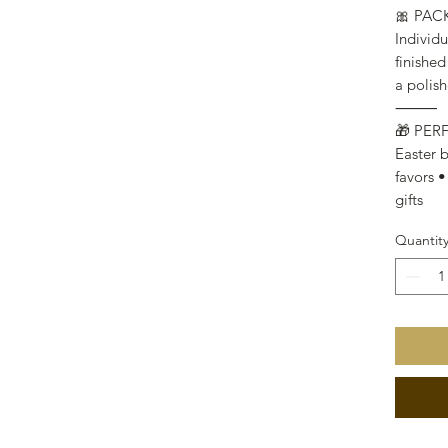
🎀 PA
Individu
finished
a polish
⸻
🎁 PER
Easter b
favors •
gifts
Quantit