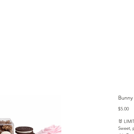
lcome to Jubilee Chocolate
UT
CONTACT
OUR CHOCOLATE
TESTIMONIALS
Bunny
Pr
$5.00
🐰 LIM
Sweet, p