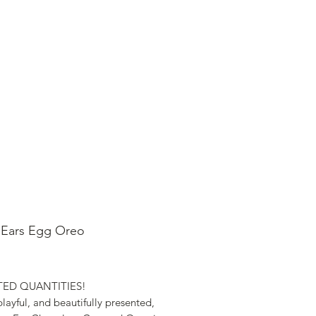
SHOP ONLINE
FAQ
STORE POLICY
 Ears Egg Oreo
ice
ITED QUANTITIES!
layful, and beautifully presented,