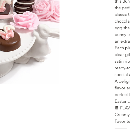
this Bu
the perf
classic
chocola
egg sha
bunny e
an extra
Each pie
clear gi
satin ri
ready-to
special 
A delig
flavor a
perfect 
Easter c
🍫 FLA
Creamy 
Favorit
⸻