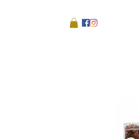
We
HOME
SHOP
ABO