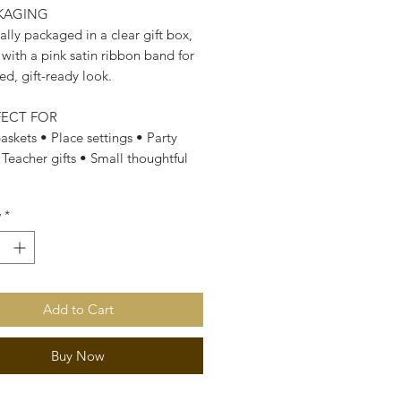
CKAGING
ally packaged in a clear gift box,
 with a pink satin ribbon band for
ed, gift-ready look.
FECT FOR
askets • Place settings • Party
 Teacher gifts • Small thoughtful
y
*
Add to Cart
Buy Now