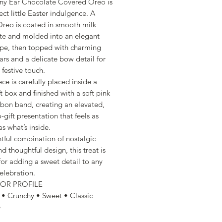
nny Ear Chocolate Covered Oreo is
ect little Easter indulgence. A
 Oreo is coated in smooth milk
te and molded into an elegant
pe, then topped with charming
ars and a delicate bow detail for
 festive touch.
ce is carefully placed inside a
ft box and finished with a soft pink
bbon band, creating an elevated,
-gift presentation that feels as
as what’s inside.
htful combination of nostalgic
nd thoughtful design, this treat is
for adding a sweet detail to any
elebration.
VOR PROFILE
• Crunchy • Sweet • Classic
e